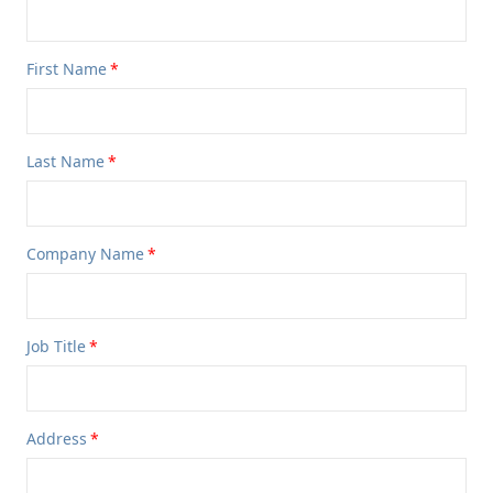
First Name
Last Name
Company Name
Job Title
Address