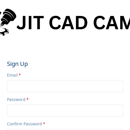
Sign Up
Email
Password
Confirm Password