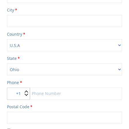
City
Country
State
Phone
+1
Postal Code