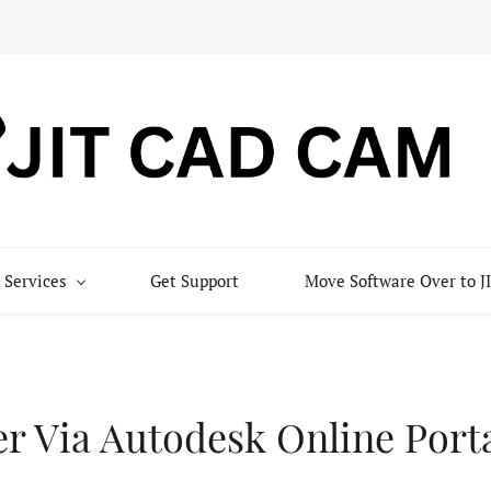
 Services
Get Support
Move Software Over to
er Via Autodesk Online Port