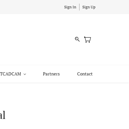
Sign In
Sign Up
 JITCADCAM
Partners
Contact
al