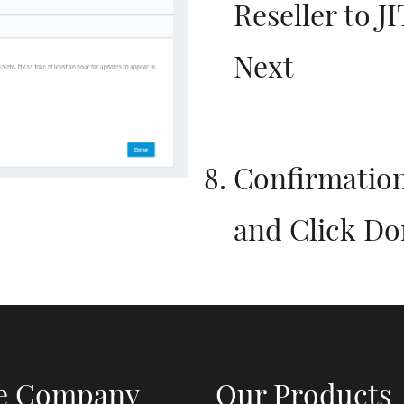
Reseller to 
Next
Confirmation
and Click Do
e Company
Our Products