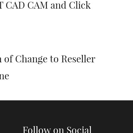
JIT CAD CAM and Click
 of Change to Reseller
ne
Follow on Social