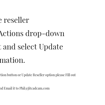
 reseller
.Actions drop-down
t and select Update
rmation.
tion button or Update Reseller option please Fill out
nd Email it to Phil@jitcadcam.com