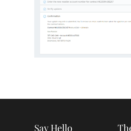
Say Hello
Th