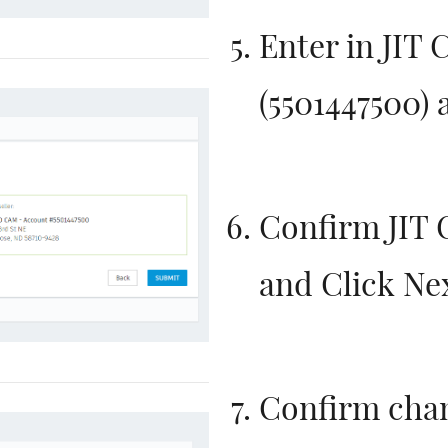
Enter in JIT
(
5501447500)
a
Confirm JIT
and Click Ne
Confirm cha