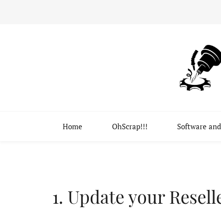
Home
OhScrap!!!
Software and
Update your Resell