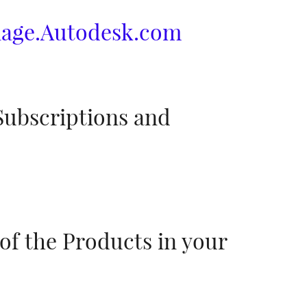
age.Autodesk.com
Subscriptions and
of the Products in your