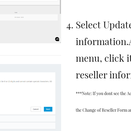
Select Update
information
menu, click i
reseller info
***Note: If you dont see the Ac
the Change of Reseller Form a