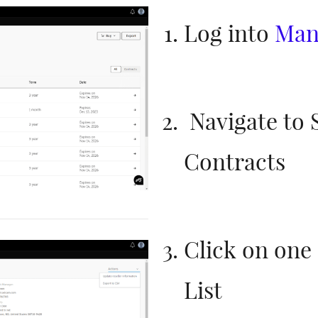
Log into
Man
Navigate to 
Contracts
Click on one 
List