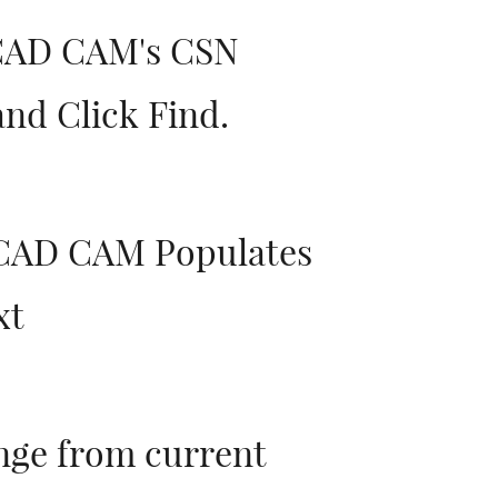
 CAD CAM's CSN
nd Click Find.
 CAD CAM Populates
xt
nge from current