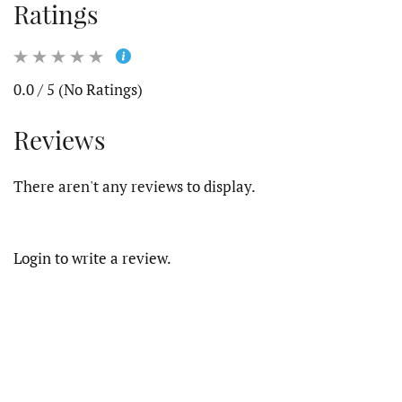
Ratings
0.0 / 5 (No Ratings)
Reviews
There aren't any reviews to display.
Login to write a review.