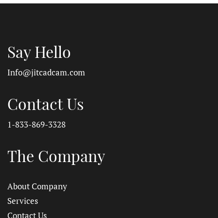
Say Hello
Info@jitcadcam.com
Contact Us
1-833-869-3328
The Company
About Company
Services
Contact Us