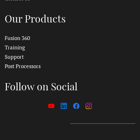
Our Products
Fusion 360
Training
Support
Post Processors
Follow on Social