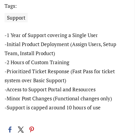
Tags:
Support
-1 Year of Support covering a Single User
-Initial Product Deployment (Assign Users, Setup
Team, Install Product)
-2 Hours of Custom Training
-Prioritized Ticket Response (Fast Pass for ticket
system over Basic Support)
-Access to Support Portal and Resources
-Minor Post Changes (Functional changes only)
-Support is capped around 10 hours of use