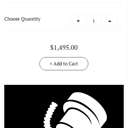
Choose Quantity
$1,495.00
+ Add to Cart