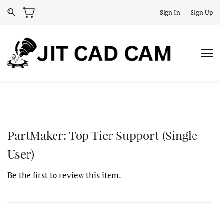
Sign In
Sign Up
PartMaker: Top Tier Support (Single
User)
Be the first to review this item.